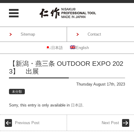
Sitemap
Contact
日本語
English
Skip to content
【新潟・燕三条 OUTDOOR EXPO 202
3】 出展
Thursday August 17th, 2023
未分類
Sorry, this entry is only available in
日本語
.
Previous Post
Next Post