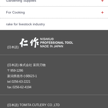
+
Gardening Supplies
+
For Cooking
rake for livestock industry
(日本語)
(日本語) 株式会社 富田刃物
〒959-1286
新潟県燕市小関623-1
tel.0256-63-2221
fax.0256-62-4194
(日本語) TOMITA CUTLERY CO.,LTD