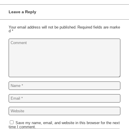
Leave a Reply
Your email address will not be published.
Required fields are marke
d
*
Save my name, email, and website in this browser for the next
time I comment.