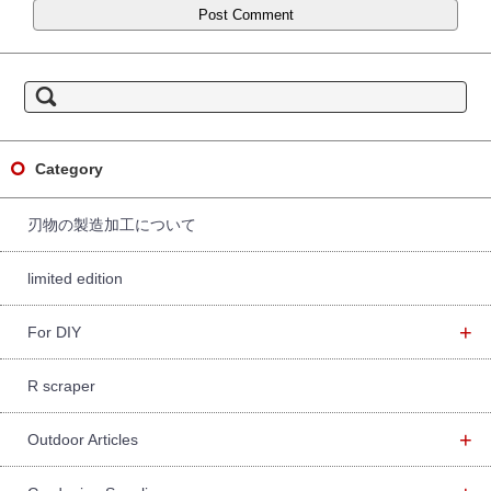
S
e
a
r
c
h
f
Category
o
r:
刃物の製造加工について
limited edition
+
For DIY
R scraper
+
Outdoor Articles