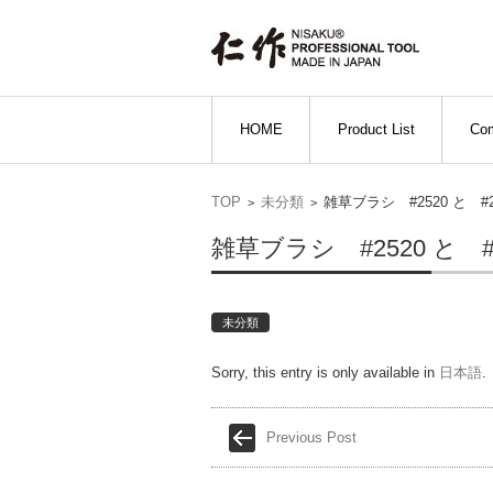
Skip to content
HOME
Product List
Com
TOP
未分類
雑草ブラシ #2520 と 
>
>
雑草ブラシ #2520 と 
未分類
Sorry, this entry is only available in
日本語
.
Previous Post