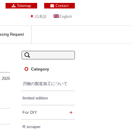
Sitemap
Contact
日本語
English
ssing Request
S
e
a
r
c
Category
h
f
, 2025
o
r:
刃物の製造加工について
limited edition
+
For DIY
R scraper