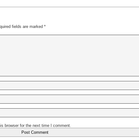
quired fields are marked
*
is browser for the next time I comment.