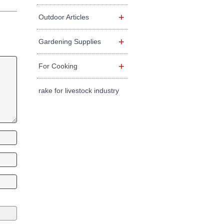
+
Outdoor Articles
+
Gardening Supplies
+
For Cooking
rake for livestock industry