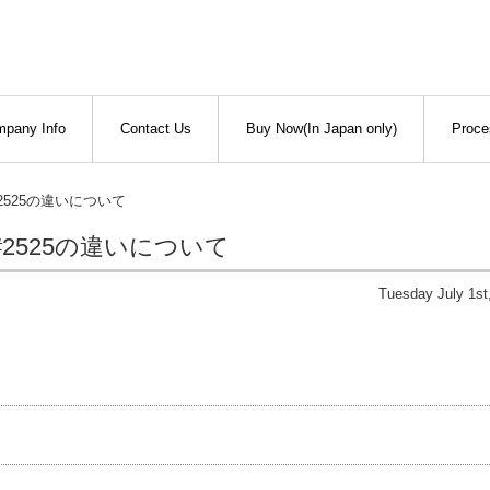
pany Info
Contact Us
Buy Now(In Japan only)
Proce
#2525の違いについて
#2525の違いについて
Tuesday July 1st