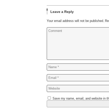
Leave a Reply
Your email address will not be published.
Re
Save my name, email, and website in th