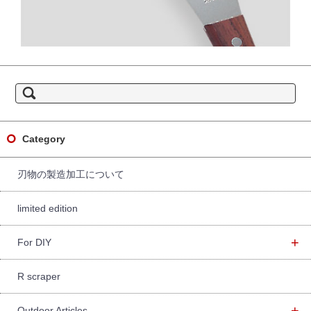
S
e
a
r
c
h
f
Category
o
r:
刃物の製造加工について
limited edition
+
For DIY
R scraper
+
Outdoor Articles