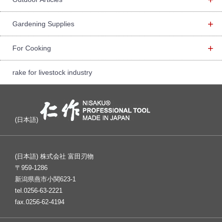
+
Gardening Supplies
+
For Cooking
rake for livestock industry
(日本語)
(日本語) 株式会社 富田刃物
〒959-1286
新潟県燕市小関623-1
tel.0256-63-2221
fax.0256-62-4194