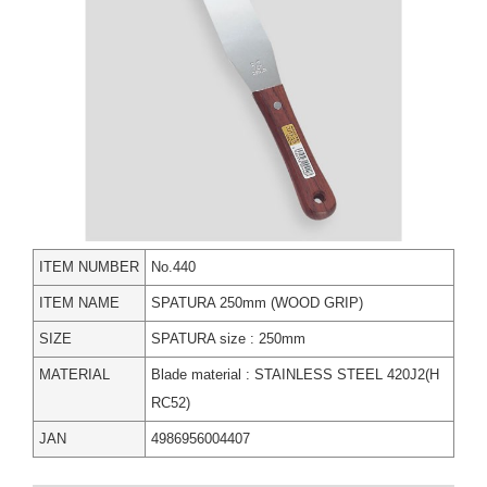
ITEM NUMBER
No.440
ITEM NAME
SPATURA 250mm (WOOD GRIP)
SIZE
SPATURA size : 250mm
MATERIAL
Blade material : STAINLESS STEEL 420J2(H
RC52)
JAN
4986956004407