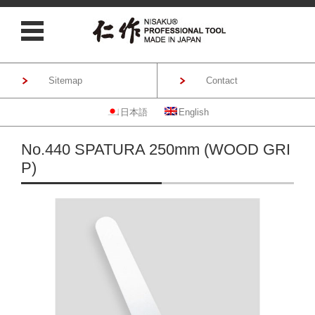
Sitemap
Contact
日本語
English
Skip to content
No.440 SPATURA 250mm (WOOD GRI
P)