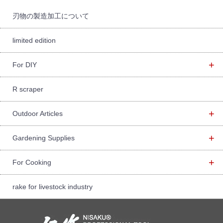
r:
刃物の製造加工について
limited edition
+
For DIY
R scraper
+
Outdoor Articles
+
Gardening Supplies
+
For Cooking
rake for livestock industry