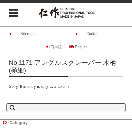
Sitemap
Contact
日本語
English
Skip to content
No.1171 アングルスクレーパー 木柄
(極細)
Sorry, this entry is only available in
S
e
a
r
c
h
Category
f
o