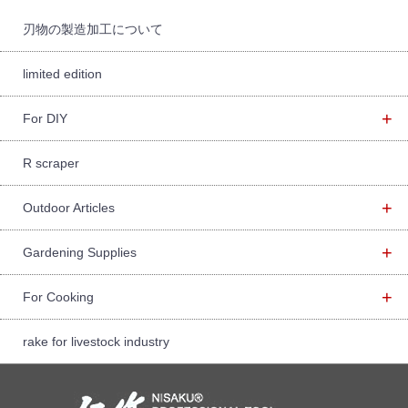
r:
刃物の製造加工について
limited edition
+
For DIY
R scraper
+
Outdoor Articles
+
Gardening Supplies
+
For Cooking
rake for livestock industry