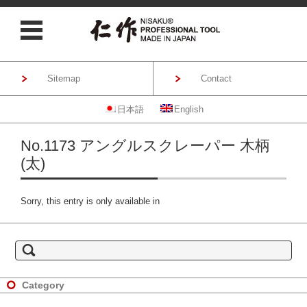
Sitemap
Contact
日本語
English
Skip to content
No.1173 アングルスクレーパー 木柄
(太)
Sorry, this entry is only available in
S
e
a
r
c
h
Category
f
o