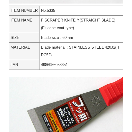
ITEM NUMBER
No.5335
ITEM NAME
F SCRAPER KNIFE Y(STRAIGHT BLADE)
(Fluorine coat type)
SIZE
Blade size : 60mm
MATERIAL
Blade material : STAINLESS STEEL 420J2(H
RC52)
JAN
4986956053351