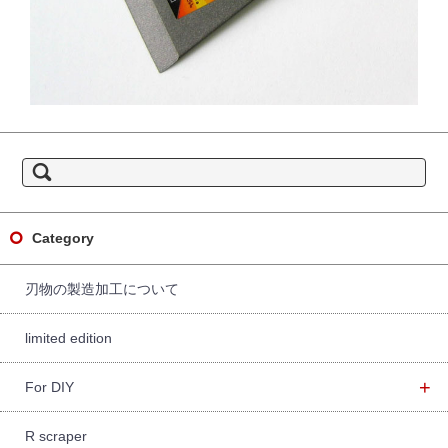
S
e
a
r
c
h
f
Category
o
r:
刃物の製造加工について
limited edition
+
For DIY
R scraper