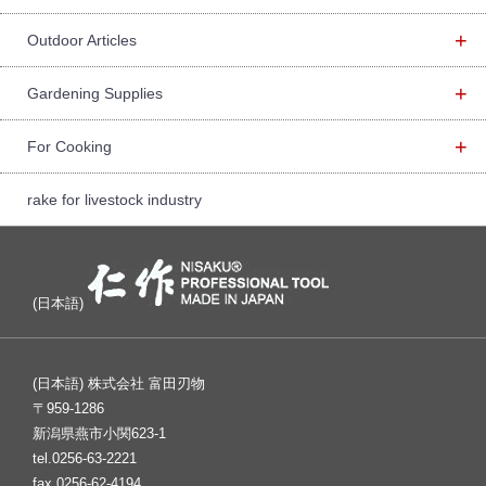
+
Outdoor Articles
+
Gardening Supplies
+
For Cooking
rake for livestock industry
(日本語)
(日本語) 株式会社 富田刃物
〒959-1286
新潟県燕市小関623-1
tel.0256-63-2221
fax.0256-62-4194