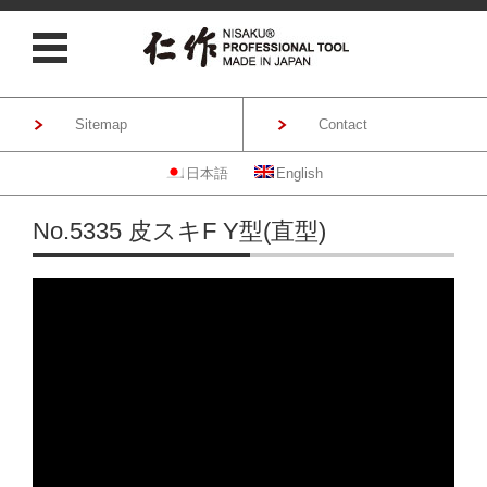
Sitemap
Contact
日本語
English
Skip to content
No.5335 皮スキF Y型(直型)