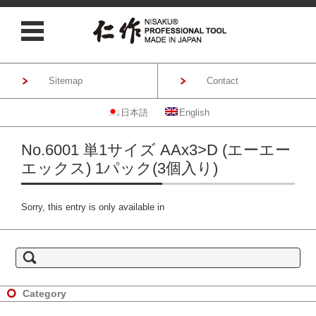
Sitemap
Contact
日本語
English
Skip to content
No.6001 単1サイズ AAx3>D (エーエー
エックス) 1パック(3個入り)
Sorry, this entry is only available in
S
e
a
r
c
h
Category
f
o