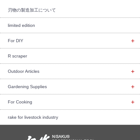
r:
刃物の製造加工について
limited edition
+
For DIY
R scraper
+
Outdoor Articles
+
Gardening Supplies
+
For Cooking
rake for livestock industry